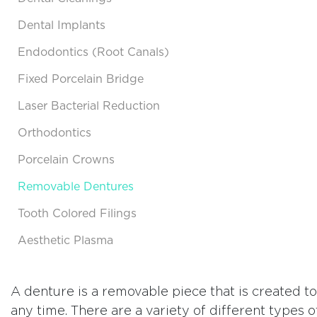
Dental Implants
Endodontics (Root Canals)
Fixed Porcelain Bridge
Laser Bacterial Reduction
Orthodontics
Porcelain Crowns
Removable Dentures
Tooth Colored Filings
Aesthetic Plasma
A denture is a removable piece that is created t
any time. There are a variety of different types 