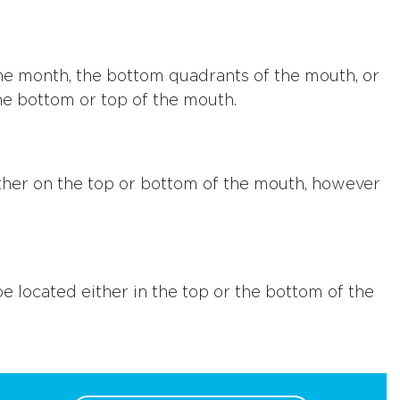
 the month, the bottom quadrants of the mouth, or
he bottom or top of the mouth.
ither on the top or bottom of the mouth, however
be located either in the top or the bottom of the