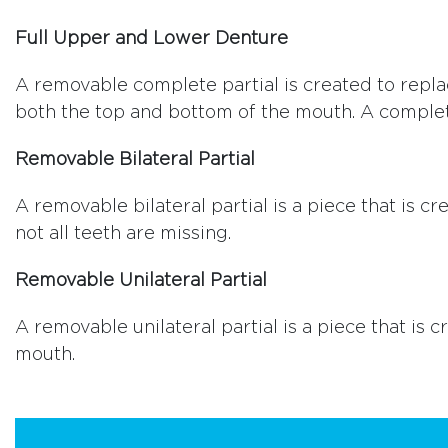
Full Upper and Lower Denture
A removable complete partial is created to replac
both the top and bottom of the mouth. A complet
Removable Bilateral Partial
A removable bilateral partial is a piece that is
not all teeth are missing.
Removable Unilateral Partial
A removable unilateral partial is a piece that is
mouth.