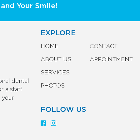
and Your Smile!
EXPLORE
HOME
CONTACT
ABOUT US
APPOINTMENT
SERVICES
onal dental
PHOTOS
r a staff
n your
FOLLOW US