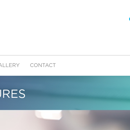
ALLERY
CONTACT
URES