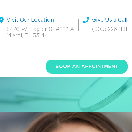
Visit Our Location
Give Us a Call
8420 W Flagler St #222-A
(305) 226-1181
Miami, FL 33144
BOOK AN APPOINTMENT