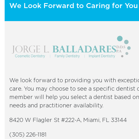
We Look Forward to Caring for You 
We look forward to providing you with excepti
care. You may choose to see a specific dentist o
member will help you select a dentist based o
needs and practitioner availability.
8420 W Flagler St #222-A, Miami, FL 33144
(305) 226-1181