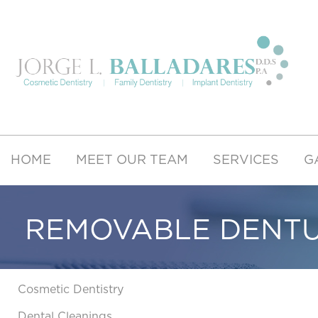
HOME
MEET OUR TEAM
SERVICES
G
REMOVABLE DENT
Cosmetic Dentistry
Dental Cleanings