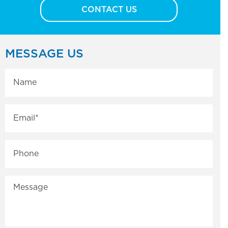
CONTACT US
MESSAGE US