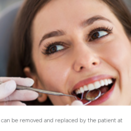
at can be removed and replaced by the patient at