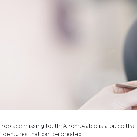
o replace missing teeth. A removable is a piece th
of dentures that can be created: