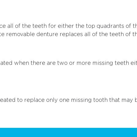
e all of the teeth for either the top quadrants of
e removable denture replaces all of the teeth of t
 created when there are two or more missing teeth e
 created to replace only one missing tooth that may 